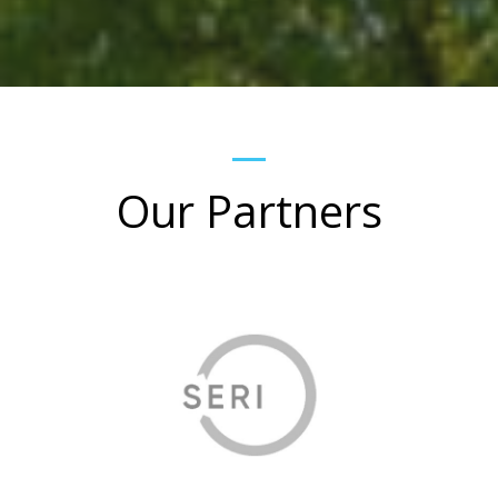
Our Partners