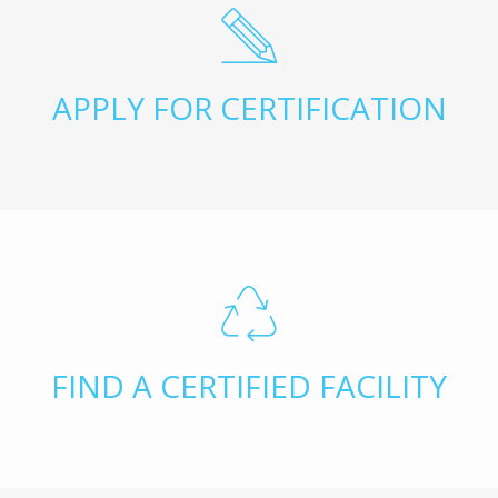
APPLY FOR CERTIFICATION
FIND A CERTIFIED FACILITY