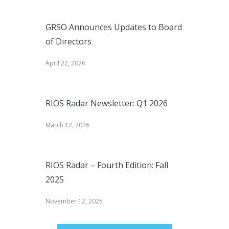
GRSO Announces Updates to Board
of Directors
April 22, 2026
RIOS Radar Newsletter: Q1 2026
March 12, 2026
RIOS Radar – Fourth Edition: Fall
2025
November 12, 2025