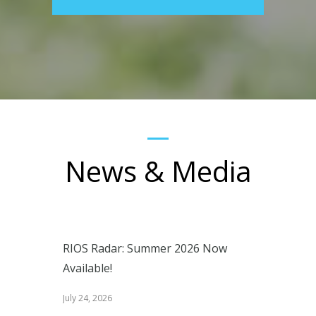
News & Media
RIOS Radar: Summer 2026 Now
Available!
July 24, 2026