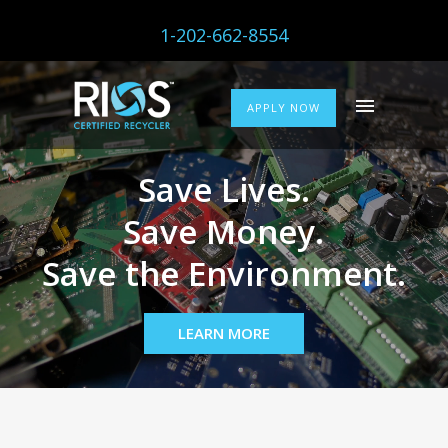
1-202-662-8554
APPLY NOW
Save Lives.
Save Money.
Save the Environment.
LEARN MORE