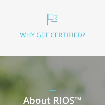
WHY GET CERTIFIED?
About RIOS™