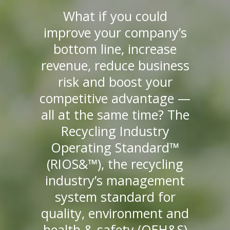
What if you could
improve your company’s
bottom line, increase
revenue, reduce business
risk and boost your
competitive advantage —
all at the same time? The
Recycling Industry
Operating Standard™
(RIOS&™), the recycling
industry’s management
system standard for
quality, environment and
health & safety (QEH&S)