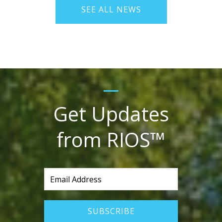
SEE ALL NEWS
Get Updates
from RIOS™