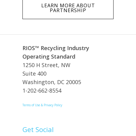
LEARN MORE ABOUT
PARTNERSHIP
RIOS™ Recycling Industry
Operating Standard
1250 H Street, NW
Suite 400
Washington, DC 20005
1-202-662-8554
Terms of Use & Privacy Policy
Get Social