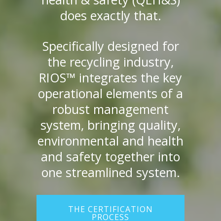
does exactly that.
Specifically designed for
the recycling industry,
RIOS™ integrates the key
operational elements of a
robust management
system, bringing quality,
environmental and health
and safety together into
one streamlined system.
THE CERTIFICATION
PROCESS