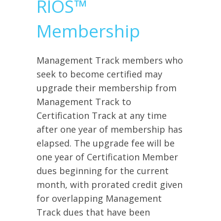
RIOS™
Membership
Management Track members who
seek to become certified may
upgrade their membership from
Management Track to
Certification Track at any time
after one year of membership has
elapsed. The upgrade fee will be
one year of Certification Member
dues beginning for the current
month, with prorated credit given
for overlapping Management
Track dues that have been