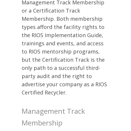
Management Track Membership
or a Certification Track
Membership. Both membership
types afford the facility rights to
the RIOS Implementation Guide,
trainings and events, and access
to RIOS mentorship programs,
but the Certification Track is the
only path to a successful third-
party audit and the right to
advertise your company as a RIOS
Certified Recycler.
Management Track
Membership