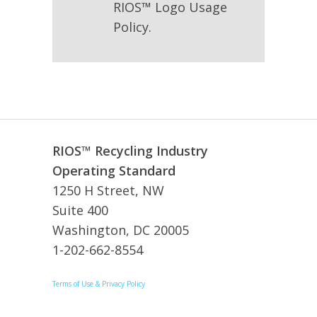
RIOS™ Logo Usage
Policy.
RIOS™ Recycling Industry
Operating Standard
1250 H Street, NW
Suite 400
Washington, DC 20005
1-202-662-8554
Terms of Use & Privacy Policy