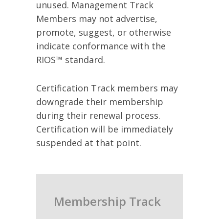
unused. Management Track
Members may not advertise,
promote, suggest, or otherwise
indicate conformance with the
RIOS™ standard.
Certification Track members may
downgrade their membership
during their renewal process.
Certification will be immediately
suspended at that point.
Membership Track