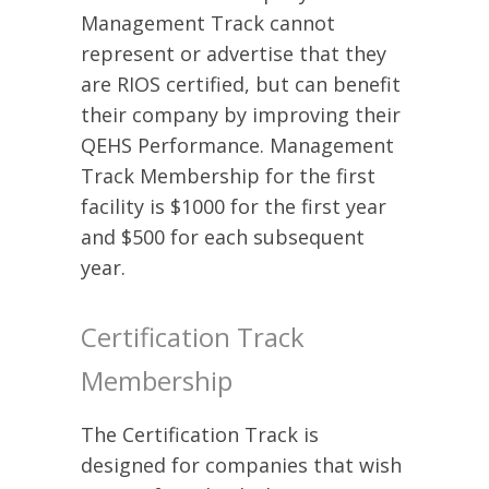
Management Track cannot
represent or advertise that they
are RIOS certified, but can benefit
their company by improving their
QEHS Performance. Management
Track Membership for the first
facility is $1000 for the first year
and $500 for each subsequent
year.
Certification Track
Membership
The Certification Track is
designed for companies that wish