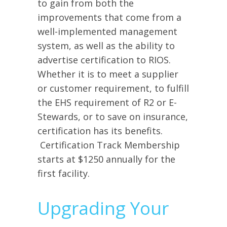
to gain from both the
improvements that come from a
well-implemented management
system, as well as the ability to
advertise certification to RIOS.
Whether it is to meet a supplier
or customer requirement, to fulfill
the EHS requirement of R2 or E-
Stewards, or to save on insurance,
certification has its benefits.
Certification Track Membership
starts at $1250 annually for the
first facility.
Upgrading Your