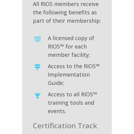
All RIOS members receive
the following benefits as
part of their membership:
A licensed copy of
RIOS™ for each
member facility;
Access to the RIOS™
Implementation
Guide;
Access to all RIOS™
training tools and
events.
Certification Track