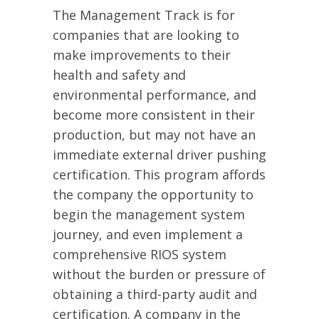
The Management Track is for
companies that are looking to
make improvements to their
health and safety and
environmental performance, and
become more consistent in their
production, but may not have an
immediate external driver pushing
certification. This program affords
the company the opportunity to
begin the management system
journey, and even implement a
comprehensive RIOS system
without the burden or pressure of
obtaining a third-party audit and
certification. A company in the