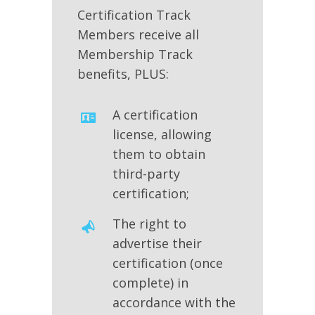
Certification Track
Members receive all
Membership Track
benefits, PLUS:
A certification
license, allowing
them to obtain
third-party
certification;
The right to
advertise their
certification (once
complete) in
accordance with the