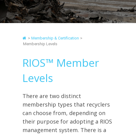
>
Membership & Certification
>
Membership Levels
RIOS™ Member
Levels
There are two distinct
membership types that recyclers
can choose from, depending on
their purpose for adopting a RIOS
management system. There is a