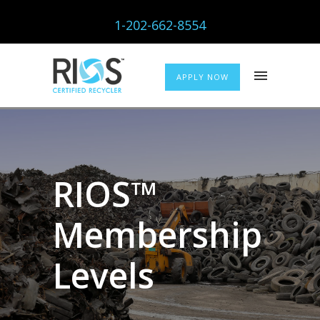
1-202-662-8554
APPLY NOW
RIOS™
Membership
Levels