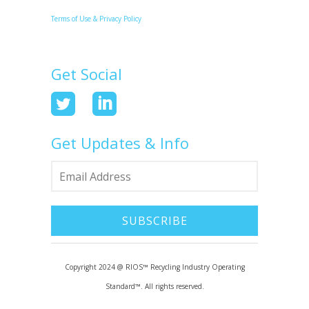
Terms of Use & Privacy Policy
Get Social
Get Updates & Info
Copyright 2024 @ RIOS™ Recycling Industry Operating
Standard™. All rights reserved.