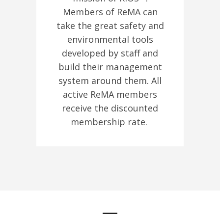
Members of ReMA can
take the great safety and
environmental tools
developed by staff and
build their management
system around them. All
active ReMA members
receive the discounted
membership rate.