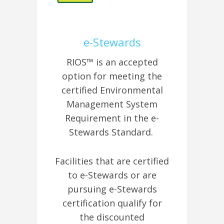
e-Stewards
RIOS™ is an accepted
option for meeting the
certified Environmental
Management System
Requirement in the e-
Stewards Standard.
Facilities that are certified
to e-Stewards or are
pursuing e-Stewards
certification qualify for
the discounted