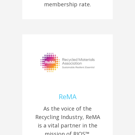
membership rate.
ReMA
As the voice of the
Recycling Industry, ReMA
is a vital partner in the
mission of RIOS™.