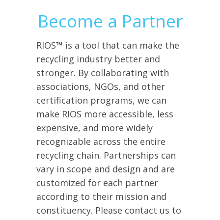
Become a Partner
RIOS™ is a tool that can make the
recycling industry better and
stronger. By collaborating with
associations, NGOs, and other
certification programs, we can
make RIOS more accessible, less
expensive, and more widely
recognizable across the entire
recycling chain. Partnerships can
vary in scope and design and are
customized for each partner
according to their mission and
constituency. Please contact us to