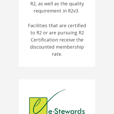
R2, as well as the quality
requirement in R2v3.
Facilities that are certified
to R2 or are pursuing R2
Certification receive the
discounted membership
rate.