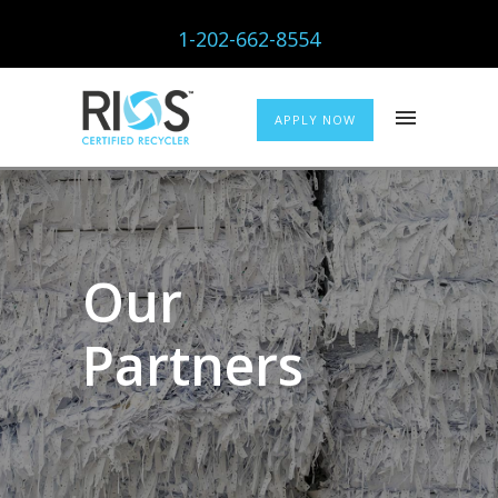
1-202-662-8554
APPLY NOW
Our
Partners