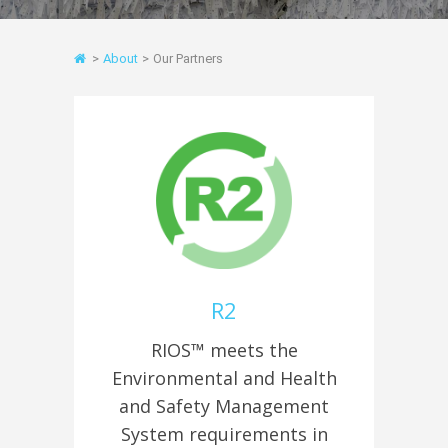
>
About
>
Our Partners
R2
RIOS™ meets the
Environmental and Health
and Safety Management
System requirements in