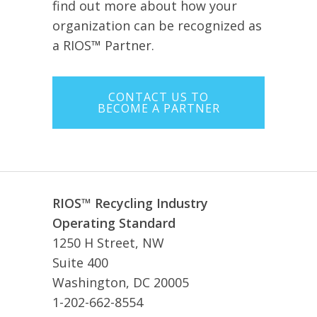
find out more about how your
organization can be recognized as
a RIOS™ Partner.
CONTACT US TO
BECOME A PARTNER
RIOS™ Recycling Industry
Operating Standard
1250 H Street, NW
Suite 400
Washington, DC 20005
1-202-662-8554