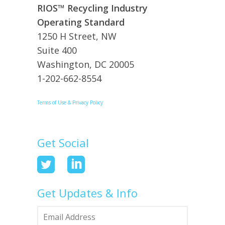
RIOS™ Recycling Industry
Operating Standard
1250 H Street, NW
Suite 400
Washington, DC 20005
1-202-662-8554
Terms of Use & Privacy Policy
Get Social
Get Updates & Info