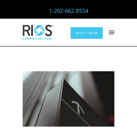
1-202-662-8554
APPLY NOW