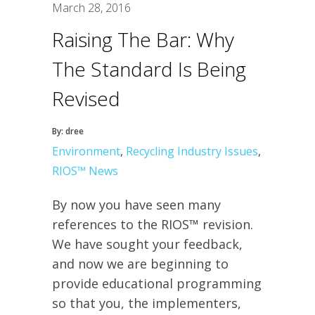
March 28, 2016
Raising The Bar: Why
The Standard Is Being
Revised
By: dree
Environment
,
Recycling Industry Issues
,
RIOS™ News
By now you have seen many
references to the RIOS™ revision.
We have sought your feedback,
and now we are beginning to
provide educational programming
so that you, the implementers,