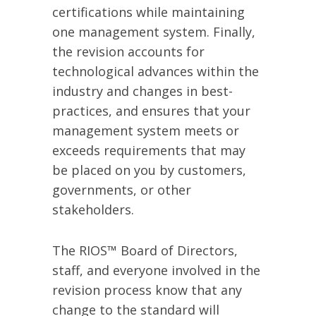
certifications while maintaining
one management system. Finally,
the revision accounts for
technological advances within the
industry and changes in best-
practices, and ensures that your
management system meets or
exceeds requirements that may
be placed on you by customers,
governments, or other
stakeholders.
The RIOS™ Board of Directors,
staff, and everyone involved in the
revision process know that any
change to the standard will