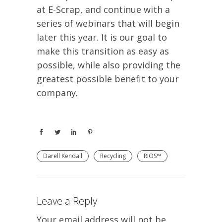
at E-Scrap, and continue with a
series of webinars that will begin
later this year. It is our goal to
make this transition as easy as
possible, while also providing the
greatest possible benefit to your
company.
Darell Kendall
Recycling
RIOS™
Leave a Reply
Your email address will not be