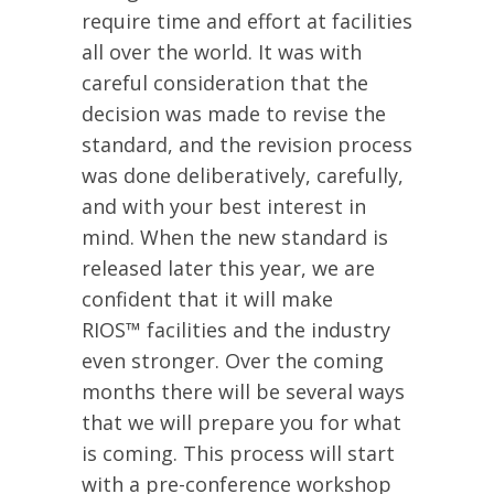
require time and effort at facilities
all over the world. It was with
careful consideration that the
decision was made to revise the
standard, and the revision process
was done deliberatively, carefully,
and with your best interest in
mind. When the new standard is
released later this year, we are
confident that it will make
RIOS™ facilities and the industry
even stronger. Over the coming
months there will be several ways
that we will prepare you for what
is coming. This process will start
with a pre-conference workshop