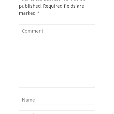
published.
Required fields are
marked
*