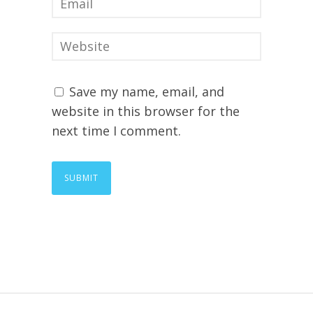
Save my name, email, and
website in this browser for the
next time I comment.