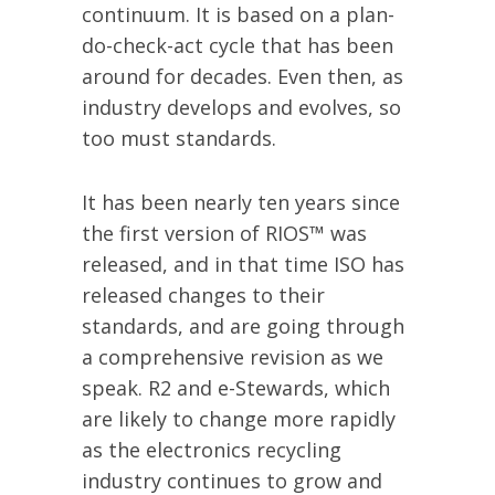
continuum. It is based on a plan-
do-check-act cycle that has been
around for decades. Even then, as
industry develops and evolves, so
too must standards.
It has been nearly ten years since
the first version of RIOS™ was
released, and in that time ISO has
released changes to their
standards, and are going through
a comprehensive revision as we
speak. R2 and e-Stewards, which
are likely to change more rapidly
as the electronics recycling
industry continues to grow and