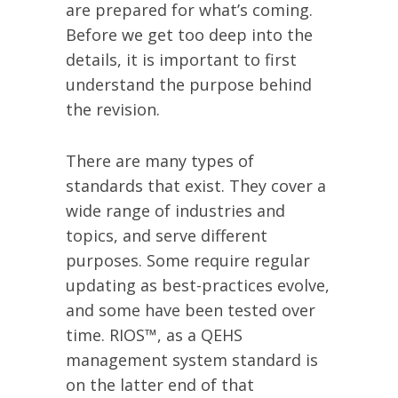
are prepared for what’s coming.
Before we get too deep into the
details, it is important to first
understand the purpose behind
the revision.
There are many types of
standards that exist. They cover a
wide range of industries and
topics, and serve different
purposes. Some require regular
updating as best-practices evolve,
and some have been tested over
time. RIOS™, as a QEHS
management system standard is
on the latter end of that