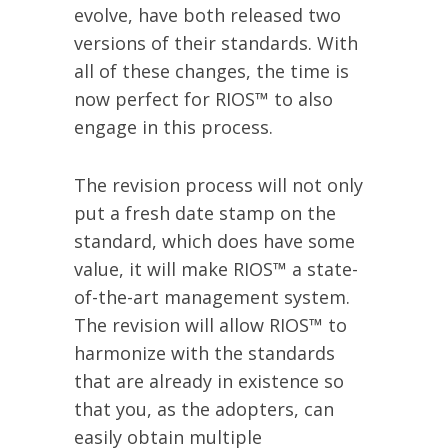
evolve, have both released two
versions of their standards. With
all of these changes, the time is
now perfect for RIOS™ to also
engage in this process.
The revision process will not only
put a fresh date stamp on the
standard, which does have some
value, it will make RIOS™ a state-
of-the-art management system.
The revision will allow RIOS™ to
harmonize with the standards
that are already in existence so
that you, as the adopters, can
easily obtain multiple