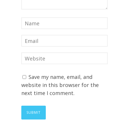
Save my name, email, and
website in this browser for the
next time I comment.