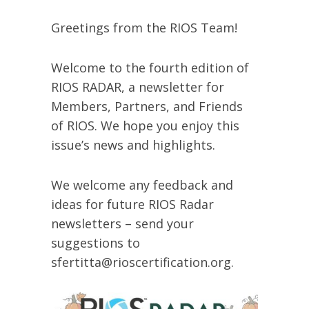
Greetings from the RIOS Team!
Welcome to the fourth edition of
RIOS RADAR, a newsletter for
Members, Partners, and Friends
of RIOS. We hope you enjoy this
issue’s news and highlights.
We welcome any feedback and
ideas for future RIOS Radar
newsletters – send your
suggestions to
sfertitta@rioscertification.org.