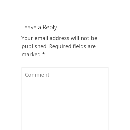
Leave a Reply
Your email address will not be
published.
Required fields are
marked
*