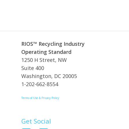
RIOS™ Recycling Industry
Operating Standard
1250 H Street, NW
Suite 400
Washington, DC 20005
1-202-662-8554
Terms of Use & Privacy Policy
Get Social