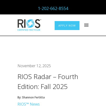
1-202-662-8554
APPLY NOW
November 12, 2025
RIOS Radar – Fourth
Edition: Fall 2025
By: Shannon Fertitta
RIOS™ News