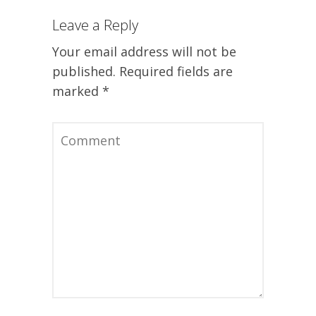
Leave a Reply
Your email address will not be
published.
Required fields are
marked
*