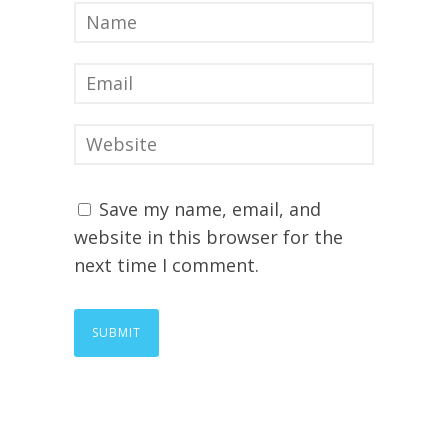
Save my name, email, and
website in this browser for the
next time I comment.