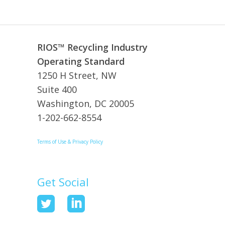
RIOS™ Recycling Industry
Operating Standard
1250 H Street, NW
Suite 400
Washington, DC 20005
1-202-662-8554
Terms of Use & Privacy Policy
Get Social