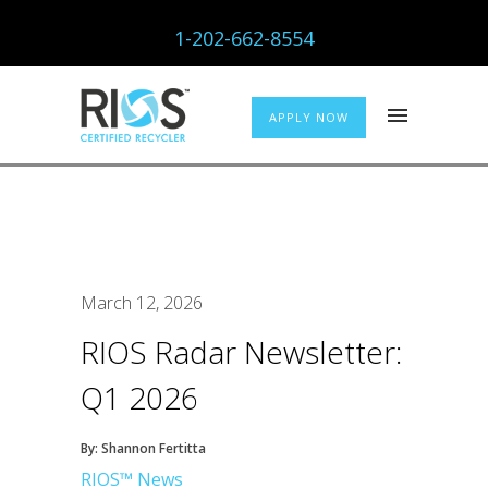
1-202-662-8554
APPLY NOW
March 12, 2026
RIOS Radar Newsletter:
Q1 2026
By: Shannon Fertitta
RIOS™ News