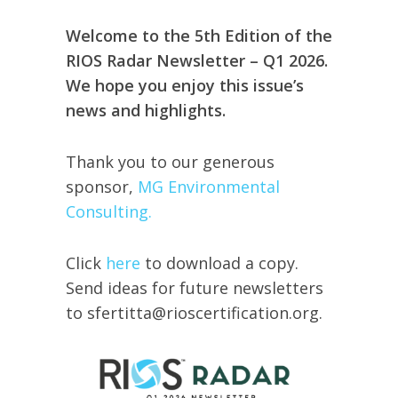
Welcome to the 5th Edition of the
RIOS Radar Newsletter – Q1 2026.
We hope you enjoy this issue’s
news and highlights.
Thank you to our generous
sponsor,
MG Environmental
Consulting.
Click
here
to download a copy.
Send ideas for future newsletters
to sfertitta@rioscertification.org.